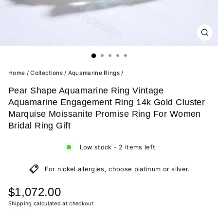
CL
(ES
Home
/
Collections
/
Aquamarine Rings
/
Pear Shape Aquamarine Ring Vintage
Aquamarine Engagement Ring 14k Gold Cluster
Marquise Moissanite Promise Ring For Women
Bridal Ring Gift
Low stock - 2 items left
For nickel allergies, choose platinum or silver.
Regular
$1,072.00
price
Shipping
calculated at checkout.