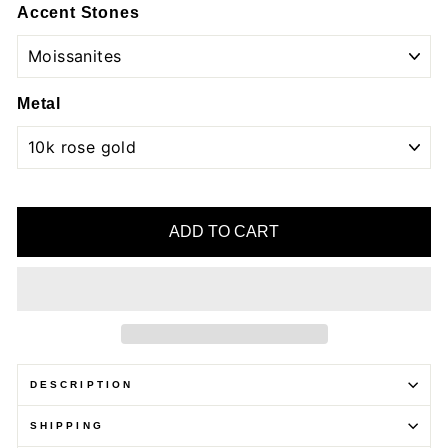
Accent Stones
Metal
ADD TO CART
DESCRIPTION
SHIPPING