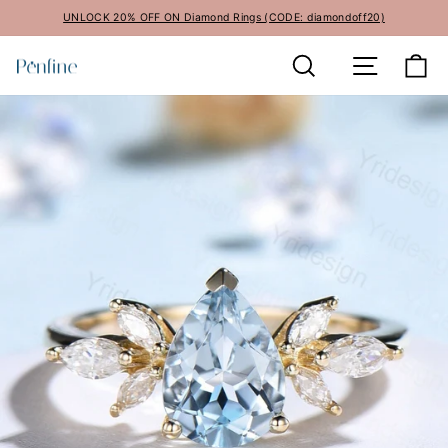
Skip
UNLOCK 20% OFF ON Diamond Rings (CODE: diamondoff20)
to
Pause
content
Search
Site navi
Ca
slideshow