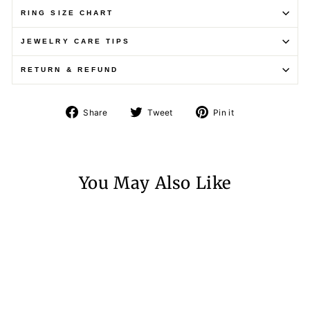
RING SIZE CHART
JEWELRY CARE TIPS
RETURN & REFUND
Share
Tweet
Pin
Share
Tweet
Pin it
on
on
on
Facebook
Twitter
Pinterest
You May Also Like