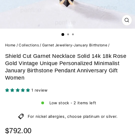
CL
(ES
Home
/
Collections
/
Garnet Jewellery-January Birthstone
/
Shield Cut Garnet Necklace Solid 14k 18k Rose
Gold Vintage Unique Personalized Minimalist
January Birthstone Pendant Anniversary Gift
Women
1 review
Low stock - 2 items left
For nickel allergies, choose platinum or silver.
Regular
$792.00
price