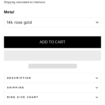
Shipping
calculated at checkout.
Metal
ADD TO CART
DESCRIPTION
SHIPPING
RING SIZE CHART