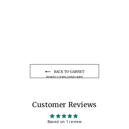
Shield Cut Garnet
Necklace Solid 14k 18k
Rose Gold Vintage Unique
1 review
Personalized Minimalist
from $285.00
January Birthstone
Pendant Anniversary Gift
Women
BACK TO GARNET
JEWELLERY-JANUARY
BIRTHSTONE
Customer Reviews
Based on 1 review