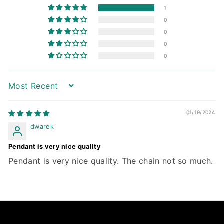
1
0
0
0
0
Sort by
01/19/2024
dwarek
Pendant is very nice quality
Pendant is very nice quality. The chain not so much.