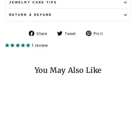
JEWELRY CARE TIPS
RETURN & REFUND
Share
Tweet
Pin
Share
Tweet
Pin it
on
on
on
Facebook
Twitter
Pinterest
1 review
You May Also Like