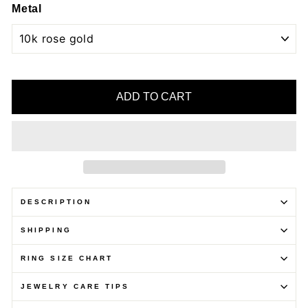
Metal
ADD TO CART
DESCRIPTION
SHIPPING
RING SIZE CHART
JEWELRY CARE TIPS