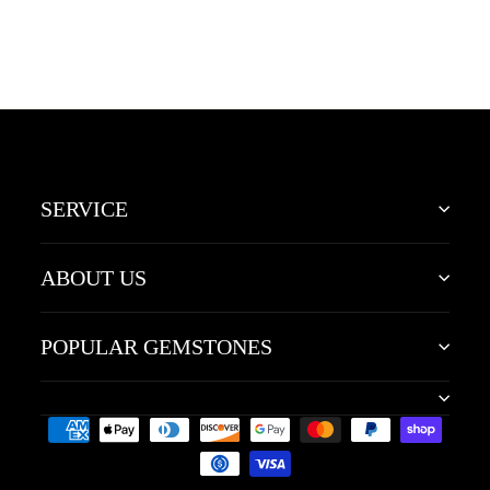
Yellow Gold Marquise
November Birthstone
Wedding Ring
SERVICE
ABOUT US
POPULAR GEMSTONES