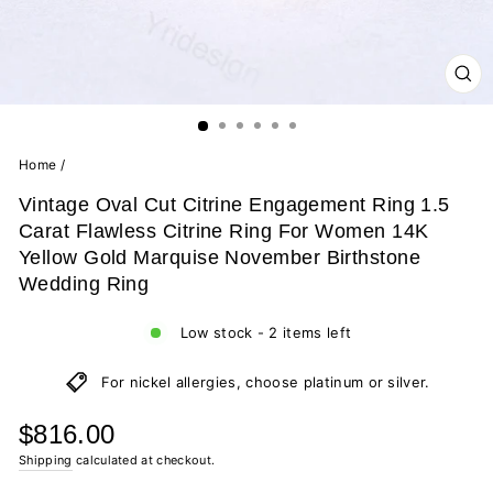
CL
(ES
Home
/
Vintage Oval Cut Citrine Engagement Ring 1.5
Carat Flawless Citrine Ring For Women 14K
Yellow Gold Marquise November Birthstone
Wedding Ring
Low stock - 2 items left
For nickel allergies, choose platinum or silver.
Regular
$816.00
price
Shipping
calculated at checkout.